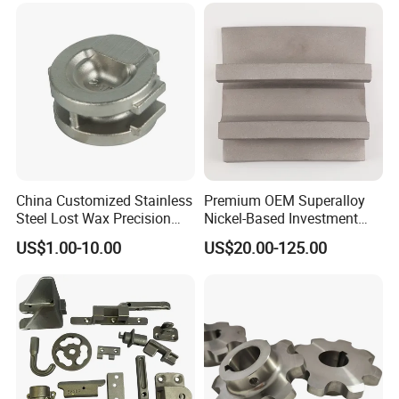
China Customized Stainless
Premium OEM Superalloy
Steel Lost Wax Precision
Nickel-Based Investment
Valve Casting
Casting Multi-Stage Turbine
US$1.00-10.00
US$20.00-125.00
Segments
Material Production