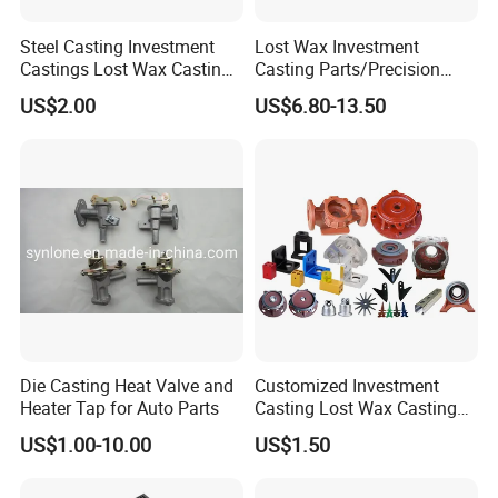
Steel Casting Investment
Lost Wax Investment
Castings Lost Wax Casting
Casting Parts/Precision
Parts Supplier
Steel Casting Parts/Cast
US$2.00
US$6.80-13.50
Steel
Die Casting Heat Valve and
Customized Investment
Heater Tap for Auto Parts
Casting Lost Wax Casting
Supplier Precision Metal
US$1.00-10.00
US$1.50
Steel Stainless Carbon Steel
Casting Products OEM
Machinery Parts Industrial