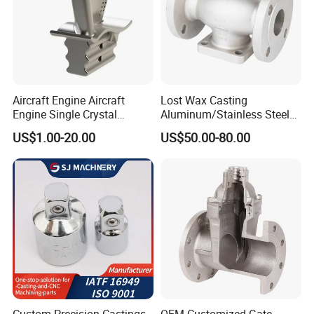
Aircraft Engine Aircraft
Lost Wax Casting
Engine Single Crystal
Aluminum/Stainless Steel
Casting Compressor
Casting Gate Valve Body
US$1.00-20.00
US$50.00-80.00
Impeller Turbine Blade
Precision Casting Part
Investment Casting