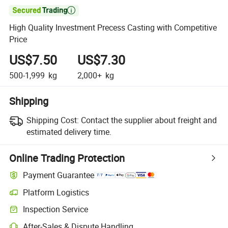

High Quality Investment Precess Casting with Competitive
Price
US$7.50
US$7.30
500-1,999
kg
2,000+
kg
Shipping
Shipping Cost:
Contact the supplier about freight and
estimated delivery time.
Online Trading Protection
Payment Guarantee
Platform Logistics
Clearer shipment tracking with platform-supported logistics.
Inspection Service
Optional pre-shipment inspection for quality and quantity checks.
After-Sales & Dispute Handling