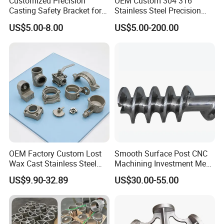
Customized Precision
OEM Custom 304 316
Tonsin Machinery welcomes the
Casting Safety Bracket for
Stainless Steel Precision
Air Nail Guns
Investment Casting Lost
US$5.00-8.00
US$5.00-200.00
opportunity to handle your complete
Wax Casting Service with
ISO for Auto Machinery
projects, from raw castings to full
Aerospace
machining production. Contact us today
and we will help you get the right part at
the right time.
OEM Factory Custom Lost
Smooth Surface Post CNC
Wax Cast Stainless Steel
Machining Investment Meat
Precision Investment
Mincer Screw Lost Wax
US$9.90-32.89
US$30.00-55.00
Casting Service Metal Parts
Casting
with CNC Machining Service