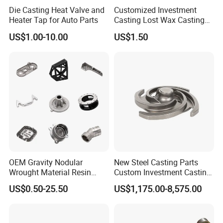
Die Casting Heat Valve and
Customized Investment
Heater Tap for Auto Parts
Casting Lost Wax Casting
Supplier Precision Metal
US$1.00-10.00
US$1.50
Steel Stainless Carbon Steel
Casting Products OEM
Machinery Parts Industrial
Components
OEM Gravity Nodular
New Steel Casting Parts
Wrought Material Resin
Custom Investment Casting
Gray Sand Carbon Duplex
Precision Casting
US$0.50-25.50
US$1,175.00-8,575.00
304 Stainless Steel Copper
Mechanical Steel Parts Lost
Brass Shell Mould Molding
Wax Carbon Steel Foundry
Foam High Low Water
Glass Lost Wax Cast