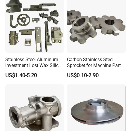
Stainless Steel Aluminum
Carbon Stainless Steel
Investment Lost Wax Silica
Sprocket for Machine Parts
Sol Casting Ningbo
of Motorcycle Excavator
US$1.40-5.20
US$0.10-2.90
Harvester Tractor