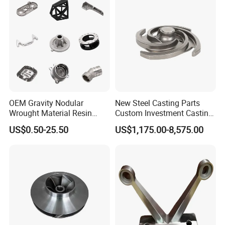
Components
Certifications
OEM Gravity Nodular
New Steel Casting Parts
Wrought Material Resin
Custom Investment Casting
Gray Sand Carbon Duplex
Precision Casting
US$0.50-25.50
US$1,175.00-8,575.00
304 Stainless Steel Copper
Mechanical Steel Parts Lost
Brass Shell Mould Molding
Wax Carbon Steel Foundry
Foam High Low Water
Glass Lost Wax Cast