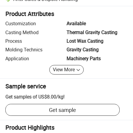
Platform-assisted dispute resolution, including refunds or returns whe
Product Attributes
Customization
Available
Casting Method
Thermal Gravity Casting
Process
Lost Wax Casting
Molding Technics
Gravity Casting
Application
Machinery Parts
View More
Sample service
Get samples of
US$8.00
/
kg
!
Get sample
Product Highlights