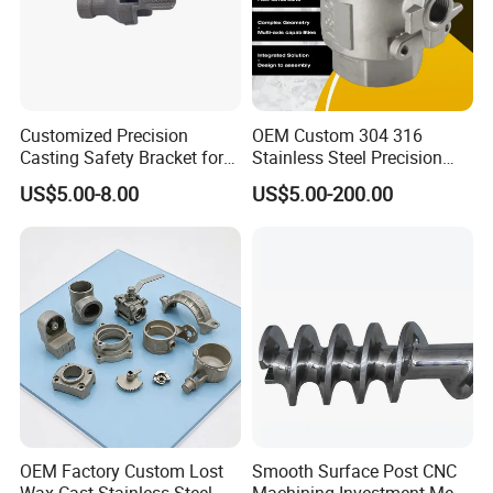
you?
A: We never cheat customers!
Providing Quality Products, Excellent Service, Competitive Prices
and Prompt Delivery, we are now looking forward to even greater
cooperation with overseas customers based on mutual benefits.
Customized Precision
OEM Custom 304 316
Casting Safety Bracket for
Stainless Steel Precision
Air Nail Guns
Investment Casting Lost
US$5.00-8.00
US$5.00-200.00
Wax Casting Service with
ISO for Auto Machinery
Aerospace
OEM Factory Custom Lost
Smooth Surface Post CNC
Wax Cast Stainless Steel
Machining Investment Meat