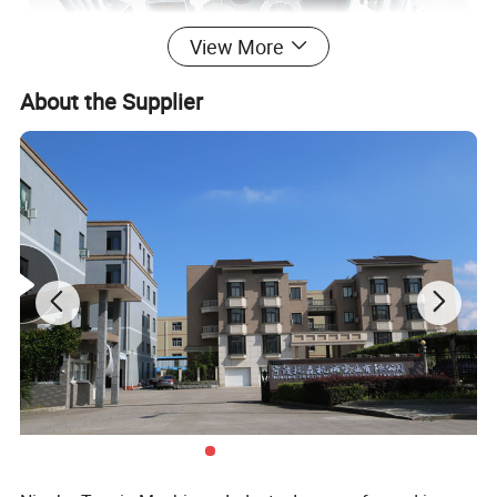
View More
About the Supplier