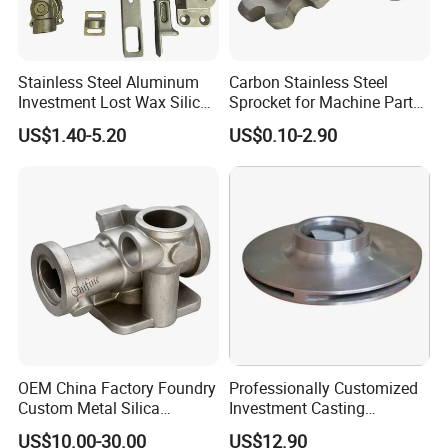
Stainless Steel Aluminum
Carbon Stainless Steel
Investment Lost Wax Silica
Sprocket for Machine Parts
Sol Casting Ningbo
of Motorcycle Excavator
US$1.40-5.20
US$0.10-2.90
Harvester Tractor
OEM China Factory Foundry
Professionally Customized
Custom Metal Silica
Investment Casting
Sol/Lost Wax-Investment-
Stainless Steel Lost Wax
US$10.00-30.00
US$12.90
Precision-Precise-Alloy
Casting Pump Impeller