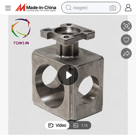
reagent
High Quality Investment Precess Casting with Competitive Price
basketball shoe
tote bag
earbud
electric scooter
tshirt
weight loss capsule
electric bike
Video
1
/
6