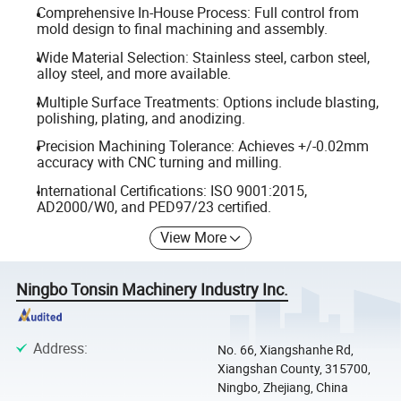
Comprehensive In-House Process: Full control from
mold design to final machining and assembly.
Wide Material Selection: Stainless steel, carbon steel,
alloy steel, and more available.
Multiple Surface Treatments: Options include blasting,
polishing, plating, and anodizing.
Precision Machining Tolerance: Achieves +/-0.02mm
accuracy with CNC turning and milling.
International Certifications: ISO 9001:2015,
AD2000/W0, and PED97/23 certified.
View More
Ningbo Tonsin Machinery Industry Inc.
Address
:
No. 66, Xiangshanhe Rd,
Xiangshan County, 315700,
Ningbo, Zhejiang, China