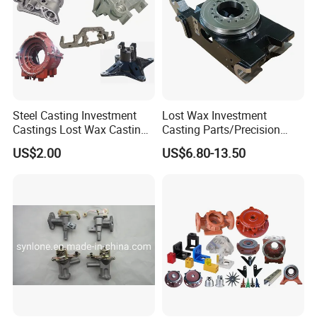
Steel Casting Investment
Lost Wax Investment
Castings Lost Wax Casting
Casting Parts/Precision
Parts Supplier
Steel Casting Parts/Cast
US$2.00
US$6.80-13.50
Steel