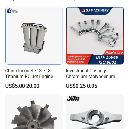
/Carbon /Metal/Stainless
Steel Casting
China Inconel 713 718
Investment Castings
Titanium RC Jet Engine
Chromium Molybdenum
Compressor Rotor Impeller
Steel Castings for Metric
US$5.00-20.00
US$0.25-0.95
Steam Gas Turbine Wheel
Torque Adapter
Blade Vanes for
Turbocharger