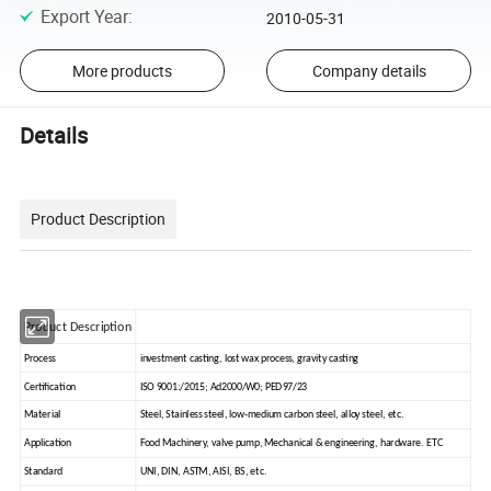
Export Year
:
2010-05-31
More products
Company details
Details
Product Description
Product Description
Process
investment casting, lost wax process, gravity casting
Certification
ISO 9001:/2015; Ad2000/W0; PED97/23
Material
Steel, Stainless steel, low-medium carbon steel, alloy steel, etc.
Application
Food Machinery, valve pump, Mechanical & engineering, hardware. ETC
Standard
UNI, DIN, ASTM, AISI, BS, etc.