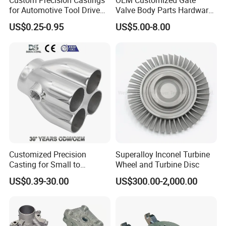
Custom Precision Castings
OEM Customized Gate
for Automotive Tool Drive
Valve Body Parts Hardware
Adaptations in Chrome
of Ductile Iron
US$0.25-0.95
US$5.00-8.00
Vanadium Steel
/Copper/Aluminum /Brass /
Iron /Zinc/Carbon
Steel/Stainless Sand
Casting /Lost Wax Casting
Customized Precision
Superalloy Inconel Turbine
Casting for Small to
Wheel and Turbine Disc
Medium Volume Production
US$0.39-30.00
US$300.00-2,000.00
with Tight Tolerances