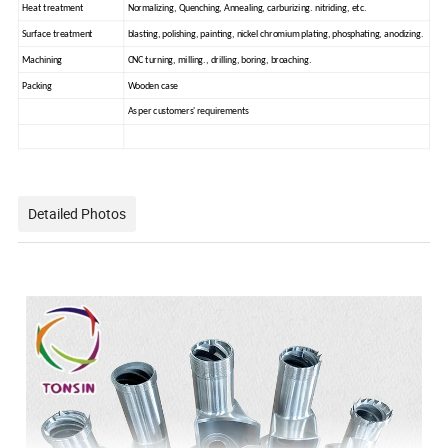
Heat treatment
Normalizing, Quenching, Annealing, carburizing. nitriding, etc.
Surface treatment
blasting, polishing, painting, nickel chromium plating, phosphating, anodizing.
Machining
CNC turning, milling., drilling, boring, broaching.
Packing
Wooden case
As per customers' requirements
Detailed Photos