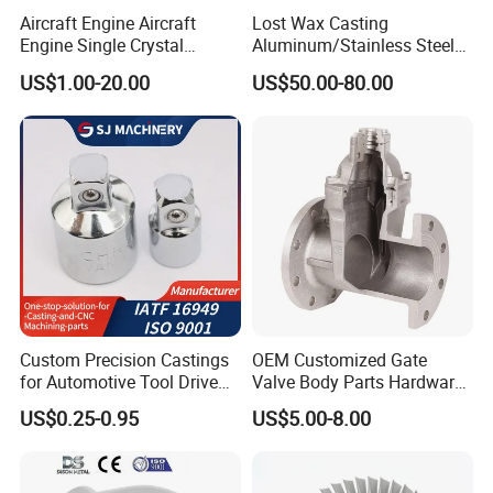
Aircraft Engine Aircraft
Lost Wax Casting
Engine Single Crystal
Aluminum/Stainless Steel
Casting Compressor
Casting Gate Valve Body
US$1.00-20.00
US$50.00-80.00
Impeller Turbine Blade
Precision Casting Part
Investment Casting
Custom Precision Castings
OEM Customized Gate
for Automotive Tool Drive
Valve Body Parts Hardware
Adaptations in Chrome
of Ductile Iron
US$0.25-0.95
US$5.00-8.00
Vanadium Steel
/Copper/Aluminum /Brass /
Iron /Zinc/Carbon
Steel/Stainless Sand
Casting /Lost Wax Casting