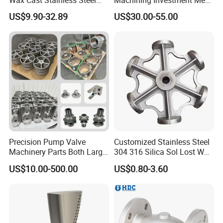
Precision Investment
Mincer Screw Lost Wax
US$9.90-32.89
US$30.00-55.00
Casting Service Metal Parts
Casting
with CNC Machining Service
Precision Pump Valve
Customized Stainless Steel
Machinery Parts Both Large
304 316 Silica Sol Lost Wax
and Small Produced by
Investment Precision
US$10.00-500.00
US$0.80-3.60
Alloy Carbon Steel Die
Casting
Stainless Iron and Lost Wax
Investment Casting with
Factory/Foundry