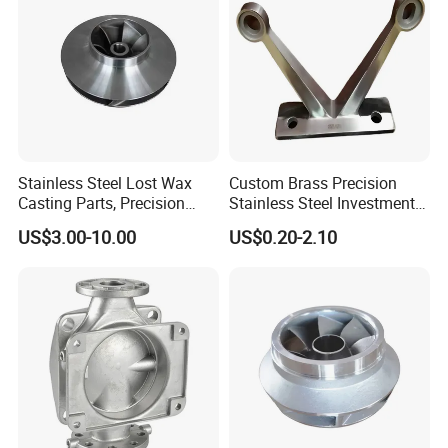
Stainless Steel Lost Wax
Custom Brass Precision
Casting Parts, Precision
Stainless Steel Investment
Investment Casting for
Casting Lost Wax Casting
US$3.00-10.00
US$0.20-2.10
Valve Components/Auto
for Hardware Industry Spare
Parts - Custom OEM, Free
Part Industrial Component
Samples
China Manufacturer