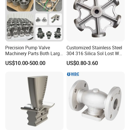
Precision Pump Valve
Customized Stainless Steel
Machinery Parts Both Large
304 316 Silica Sol Lost Wax
and Small Produced by
Investment Precision
US$10.00-500.00
US$0.80-3.60
Alloy Carbon Steel Die
Casting
Stainless Iron and Lost Wax
Investment Casting with
Factory/Foundry