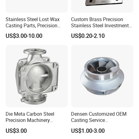
Stainless Steel Lost Wax
Custom Brass Precision
Casting Parts, Precision
Stainless Steel Investment
Investment Casting for
Casting Lost Wax Casting
US$3.00-10.00
US$0.20-2.10
Valve Components/Auto
for Hardware Industry Spare
Parts - Custom OEM, Free
Part Industrial Component
Samples
China Manufacturer
Die Meta Carbon Steel
Densen Customized OEM
Precision Machinery
Casting Service
Casting Parts for Water
Submersible Pump Impeller
US$3.00
US$1.00-3.00
Pump Parts
Factory Price