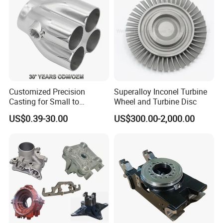
Product Parameters
Customized Precision
Superalloy Inconel Turbine
Casting for Small to
Wheel and Turbine Disc
Medium Volume Production
US$0.39-30.00
US$300.00-2,000.00
with Tight Tolerances
Investment casting process