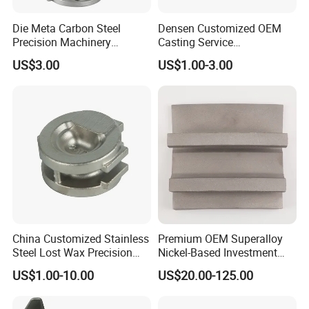
Die Meta Carbon Steel
Densen Customized OEM
Precision Machinery
Casting Service
Casting Parts for Water
Submersible Pump Impeller
US$3.00
US$1.00-3.00
Pump Parts
Factory Price
China Customized Stainless
Premium OEM Superalloy
Steel Lost Wax Precision
Nickel-Based Investment
Valve Casting
Casting Multi-Stage Turbine
US$1.00-10.00
US$20.00-125.00
Segments