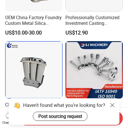
OEM China Factory Foundry
Professionally Customized
Custom Metal Silica
Investment Casting
Sol/Lost Wax-Investment-
Stainless Steel Lost Wax
US$10.00-30.00
US$12.90
Precision-Precise-Alloy
Casting Pump Impeller
/Carbon /Metal/Stainless
Steel Casting
China Inconel 713 718
Investment Castings
Haven't found what you're looking for?
Titanium RC Jet Engine
Chromium Molybdenum
Compressor Rotor Impeller
Steel Castings for Metric
Post sourcing request
Send Inquiry
US$5.00-20.00
US$0.25-0.95
Steam Gas Turbine Wheel
Torque Adapter
Chat Now
Blade Vanes for