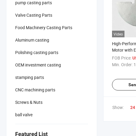
pump casting parts
Valve Casting Parts
Food Machinery Casting Parts
Video
Aluminum casting
High-Perfor
Motor with E
Polishing casting parts
Counterweig
FOB Price:
U
Min. Order:
1
OEM investment casting
stamping parts
Sen
CNC machining parts
Screws & Nuts
Show:
24
ball valve
Featured List