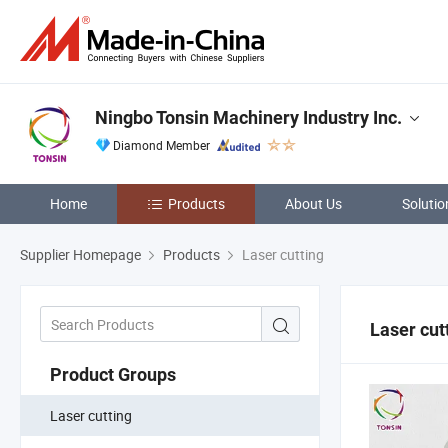
Ningbo Tonsin Machinery Industry Inc.
Diamond Member
Home
Products
About Us
Solutio
Supplier Homepage
Products
Laser cutting
Laser cut
Product Groups
Laser cutting