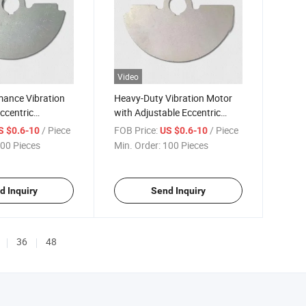
Video
mance Vibration
Heavy-Duty Vibration Motor
ccentric
with Adjustable Eccentric
ht Laser Cutting
Counterweight for Precision
/ Piece
FOB Price:
/ Piece
S $0.6-10
US $0.6-10
Cutting
00 Pieces
Min. Order:
100 Pieces
d Inquiry
Send Inquiry
36
48