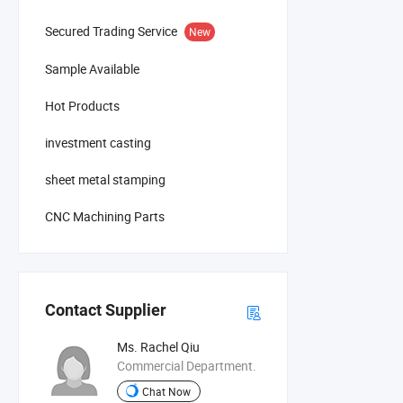
Secured Trading Service
New
Sample Available
Hot Products
investment casting
sheet metal stamping
CNC Machining Parts
Contact Supplier
Ms. Rachel Qiu
Commercial Department.
Chat Now