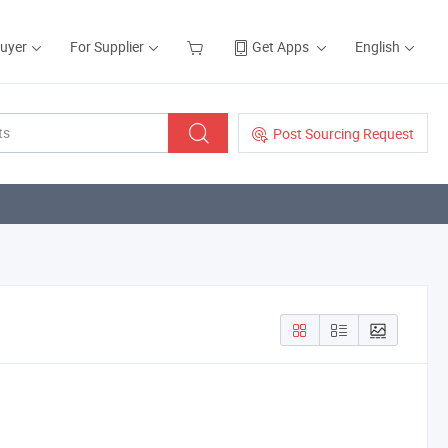
Buyer
For Supplier
Get Apps
English
Post Sourcing Request