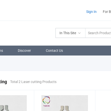
Sign In
For 
In This Site
ns
Discover
Contact Us
ting
Total 2 Laser cutting Products